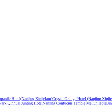
panile Hotel(Nanjing Xinjiekou)
Crystal Orange Hotel (Nanjing Xinji
ark Qinhuai Junting Hotel
Nanjing Confucius Temple Meilun Hotel
Ji