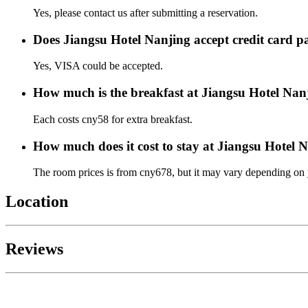
Yes, please contact us after submitting a reservation.
Does Jiangsu Hotel Nanjing accept credit card 
Yes, VISA could be accepted.
How much is the breakfast at Jiangsu Hotel Nan
Each costs cny58 for extra breakfast.
How much does it cost to stay at Jiangsu Hotel 
The room prices is from cny678, but it may vary depending on yo
Location
Reviews