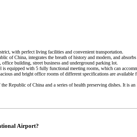
ict, with perfect living facilities and convenient transportation.
ublic of China, integrates the breath of history and modern, and absorb
 office building, street business and underground parking lot.
el is equipped with 5 fully functional meeting rooms, which can accomm
acious and bright office rooms of different specifications are available
the Republic of China and a series of health preserving dishes. It is an i
tional Airport?