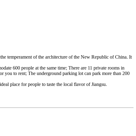
s the temperament of the architecture of the New Republic of China. It
odate 600 people at the same time; There are 11 private rooms in
 for you to rent; The underground parking lot can park more than 200
deal place for people to taste the local flavor of Jiangsu.