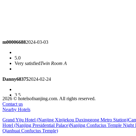
m00006688
2024-03-03
5.0
Very satisfied
Twin Room A
Danny68375
2024-02-24
3.5
Very good! High cost performance!
Queen Room
2026 © hotelsofnanjing.com. All rights reserved.
Contact us
Nearby Hotels
gujianmi
2024-02-01
Grand Yiju Hotel (Nanjing Xinjiekou Daxinggong Metro Station)
Cam
Hotel (Nanjing Presidential Palace)
Nanjing Confucius Temple Night P
5.0
Qianhuai Confucius Temple)
Good. The room is very big~~~~
Business Queen Room