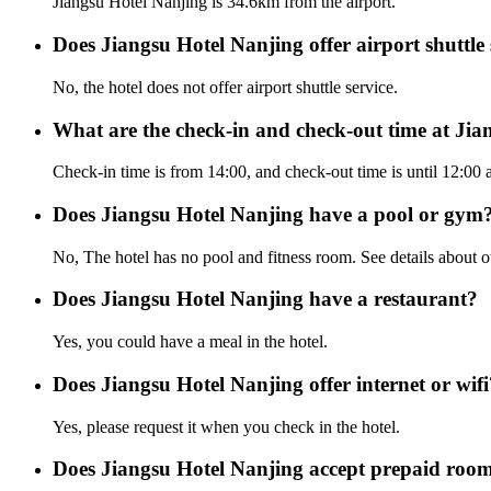
Jiangsu Hotel Nanjing is 34.6km from the airport.
Does Jiangsu Hotel Nanjing offer airport shuttle 
No, the hotel does not offer airport shuttle service.
What are the check-in and check-out time at Ji
Check-in time is from 14:00, and check-out time is until 12:00 
Does Jiangsu Hotel Nanjing have a pool or gym
No, The hotel has no pool and fitness room. See details about oth
Does Jiangsu Hotel Nanjing have a restaurant?
Yes, you could have a meal in the hotel.
Does Jiangsu Hotel Nanjing offer internet or wifi
Yes, please request it when you check in the hotel.
Does Jiangsu Hotel Nanjing accept prepaid roo