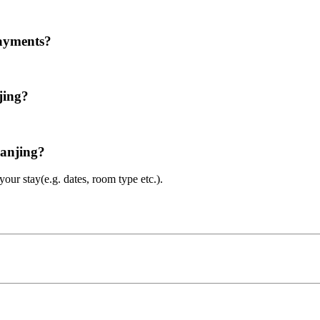
payments?
jing?
Nanjing?
ur stay(e.g. dates, room type etc.).