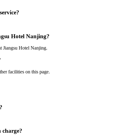
service?
angsu Hotel Nanjing?
at Jiangsu Hotel Nanjing.
?
er facilities on this page.
?
m charge?