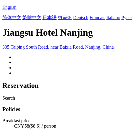
English
简体中文
繁體中文
日本語
한국어
Deutsch
Français
Italiano
Русс
Jiangsu Hotel Nanjing
305 Taiping South Road, near Baixia Road, Nanjing, China
Reservation
Search
Policies
Breakfast price
CNY58($8.6) / person