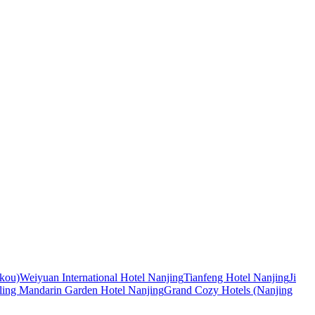
ekou)
Weiyuan International Hotel Nanjing
Tianfeng Hotel Nanjing
Ji
nling Mandarin Garden Hotel Nanjing
Grand Cozy Hotels (Nanjing