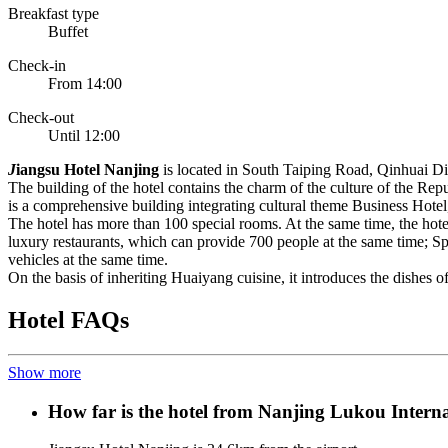
Breakfast type
Buffet
Check-in
From 14:00
Check-out
Until 12:00
J
iangsu Hotel Nanjing
is located in South Taiping Road, Qinhuai Distr
The building of the hotel contains the charm of the culture of the Rep
is a comprehensive building integrating cultural theme Business Hotel,
The hotel has more than 100 special rooms. At the same time, the hot
luxury restaurants, which can provide 700 people at the same time; Sp
vehicles at the same time.
On the basis of inheriting Huaiyang cuisine, it introduces the dishes of 
Hotel FAQs
Show more
How far is the hotel from Nanjing Lukou Interna